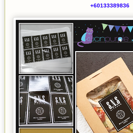
+60133389836