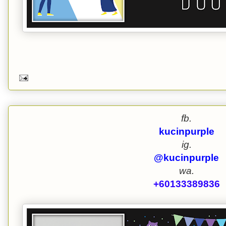
fb.
kucinpurple
ig.
@kucinpurple
wa.
+60133389836