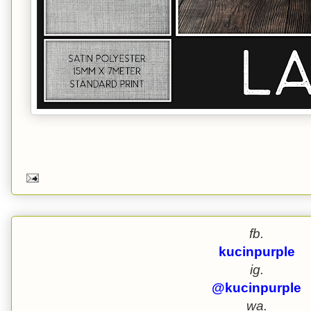
fb.
kucinpurple
ig.
@kucinpurple
wa.