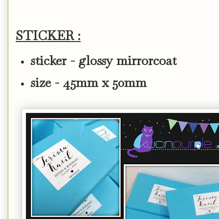
STICKER :
sticker - glossy mirrorcoat
size - 45mm x 50mm