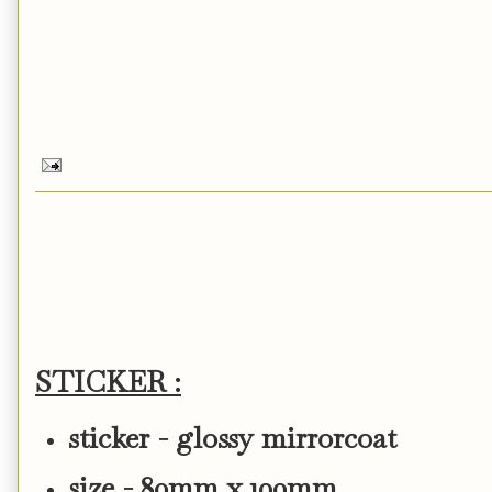
STICKER :
sticker - glossy mirrorcoat
size - 80mm x 100mm