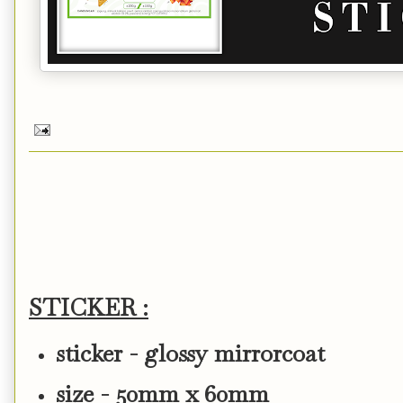
STICKER :
sticker - glossy mirrorcoat
size - 50mm x 60mm