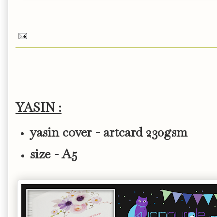
YASIN :
yasin cover - artcard 230gsm
size - A5