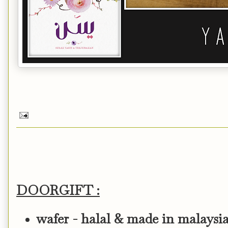
DOORGIFT :
wafer - halal & made in malaysi