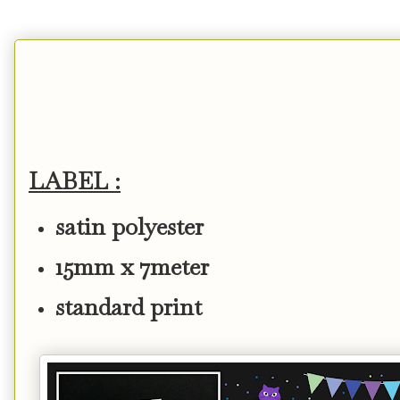
LABEL :
satin polyester
15mm x 7meter
standard print