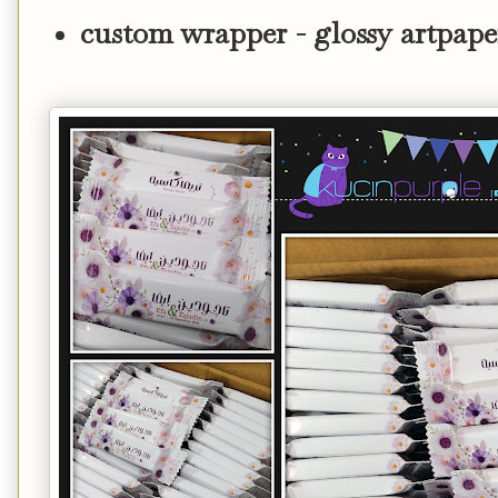
custom wrapper - glossy artpape