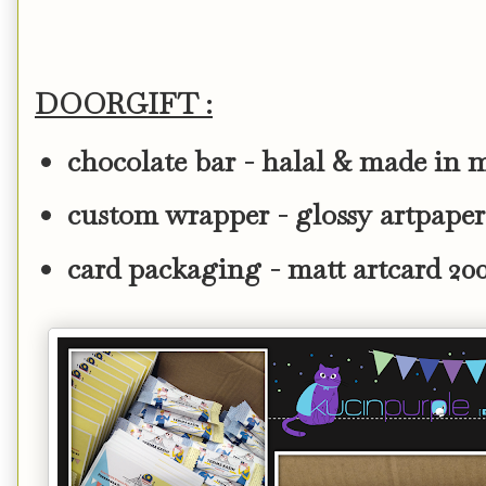
DOORGIFT :
chocolate bar - halal & made in 
custom wrapper - glossy artpape
card packaging - matt artcard 2