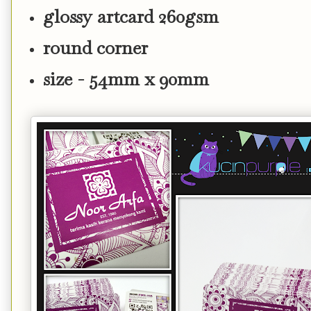
glossy artcard 260gsm
round corner
size - 54mm x 90mm