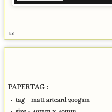
PAPERTAG :
tag - matt artcard 200gsm
size - 40mm x 40mm