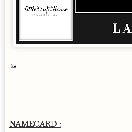
NAMECARD :