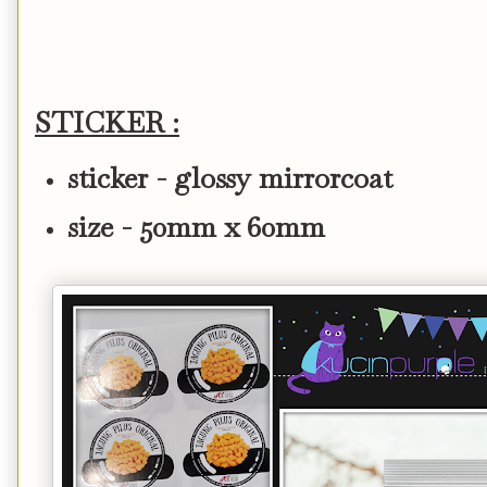
STICKER :
sticker - glossy mirrorcoat
size - 50mm x 60mm